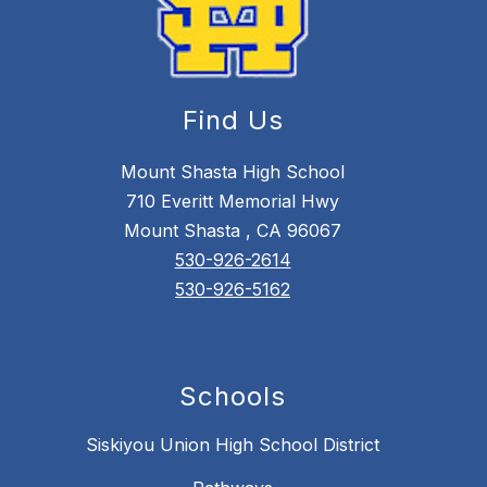
Find Us
Mount Shasta High School
710 Everitt Memorial Hwy
Mount Shasta , CA 96067
530-926-2614
530-926-5162
Schools
Siskiyou Union High School District