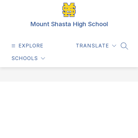
Skip
to
content
Mount Shasta High School
EXPLORE
TRANSLATE
SEAR
SCHOOLS