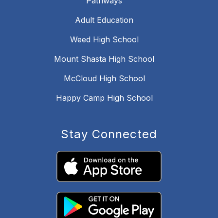
Pathways
Adult Education
Weed High School
Mount Shasta High School
McCloud High School
Happy Camp High School
Stay Connected