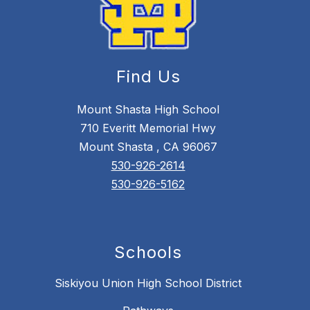
Find Us
Mount Shasta High School
710 Everitt Memorial Hwy
Mount Shasta , CA 96067
530-926-2614
530-926-5162
Schools
Siskiyou Union High School District