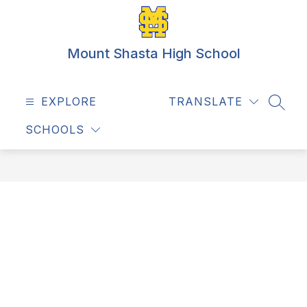
Skip
to
content
Mount Shasta High School
EXPLORE
TRANSLATE
SEAR
SCHOOLS