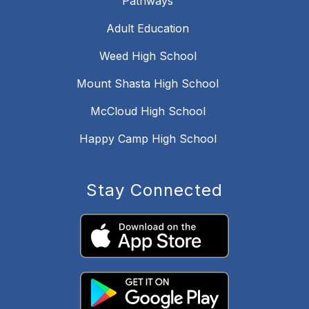
Pathways
Adult Education
Weed High School
Mount Shasta High School
McCloud High School
Happy Camp High School
Stay Connected